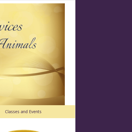
Classes and Events