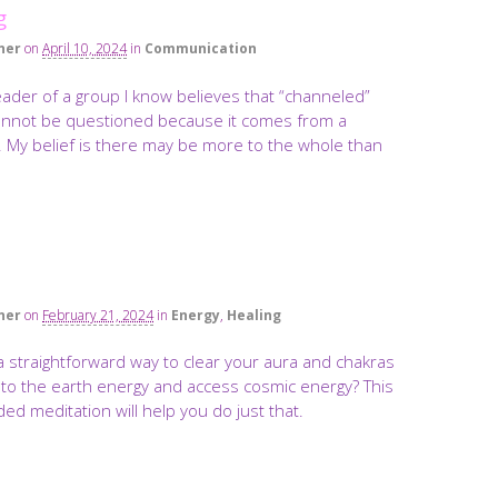
g
ner
on
April 10, 2024
in
Communication
leader of a group I know believes that “channeled”
annot be questioned because it comes from a
. My belief is there may be more to the whole than
ner
on
February 21, 2024
in
Energy
,
Healing
a straightforward way to clear your aura and chakras
nto the earth energy and access cosmic energy? This
ed meditation will help you do just that.