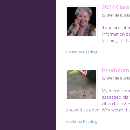
2024 Class
by
Wanda Buck
If you are int
information be
learning in 2
Continue Reading
Pendulum
by
Wanda Buck
My friend comp
assessed his 
when he asses
showed as open. Why would tha
Continue Reading