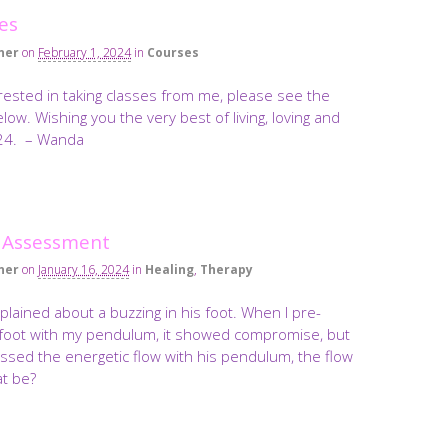
es
ner
on
February 1, 2024
in
Courses
erested in taking classes from me, please see the
low. Wishing you the very best of living, loving and
024. – Wanda
 Assessment
ner
on
January 16, 2024
in
Healing
,
Therapy
lained about a buzzing in his foot. When I pre-
foot with my pendulum, it showed compromise, but
sed the energetic flow with his pendulum, the flow
t be?