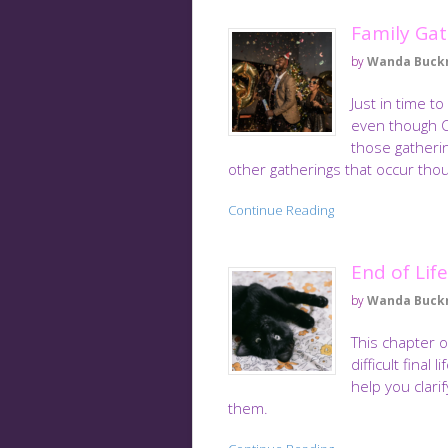
Family Gat
by
Wanda Buck
Just in time t
even though Ch
those gatherin
other gatherings that occur tho
Continue Reading
End of Lif
by
Wanda Buck
This chapter 
difficult final
help you clari
them.