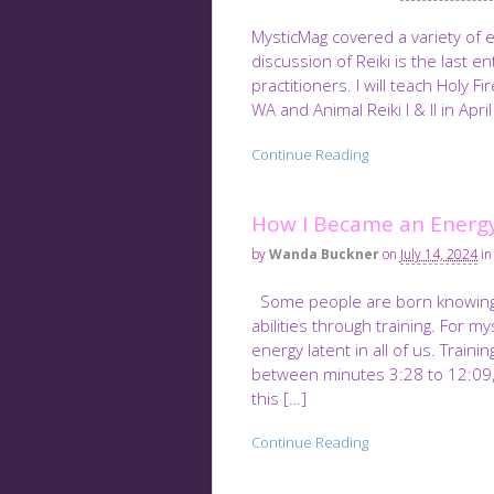
MysticMag covered a variety of 
discussion of Reiki is the last en
practitioners. I will teach Holy F
WA and Animal Reiki I & II in April
Continue Reading
How I Became an Energy
by
Wanda Buckner
on
July 14, 2024
in
Some people are born knowing th
abilities through training. For 
energy latent in all of us. Traini
between minutes 3:28 to 12:09, I
this […]
Continue Reading