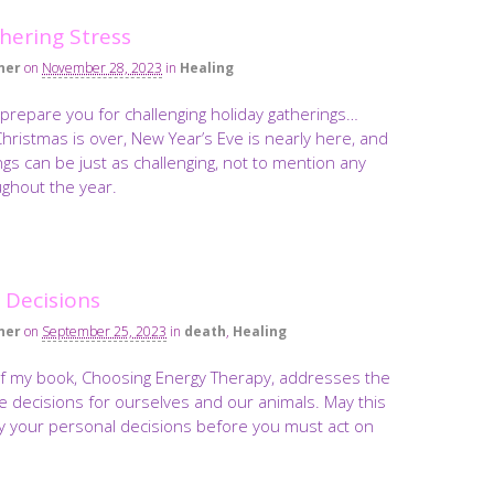
hering Stress
ner
on
November 28, 2023
in
Healing
o prepare you for challenging holiday gatherings…
ristmas is over, New Year’s Eve is nearly here, and
gs can be just as challenging, not to mention any
ughout the year.
e Decisions
ner
on
September 25, 2023
in
death
,
Healing
of my book, Choosing Energy Therapy, addresses the
 life decisions for ourselves and our animals. May this
fy your personal decisions before you must act on