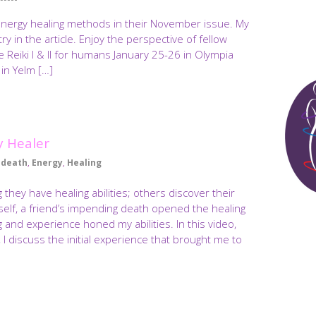
energy healing methods in their November issue. My
try in the article. Enjoy the perspective of fellow
ire Reiki I & II for humans January 25-26 in Olympia
 in Yelm […]
 Healer
death
,
Energy
,
Healing
ey have healing abilities; others discover their
myself, a friend’s impending death opened the healing
ng and experience honed my abilities. In this video,
 discuss the initial experience that brought me to