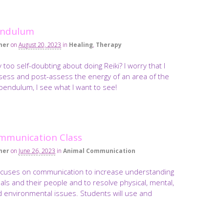
endulum
ner
on
August 20, 2023
in
Healing
,
Therapy
 too self-doubting about doing Reiki? I worry that I
sess and post-assess the energy of an area of the
pendulum, I see what I want to see!
mmunication Class
ner
on
June 26, 2023
in
Animal Communication
ocuses on communication to increase understanding
ls and their people and to resolve physical, mental,
d environmental issues. Students will use and